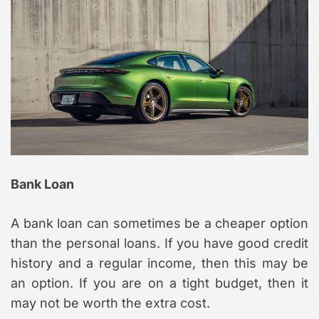
Bank Loan
A bank loan can sometimes be a cheaper option
than the personal loans. If you have good credit
history and a regular income, then this may be
an option. If you are on a tight budget, then it
may not be worth the extra cost.