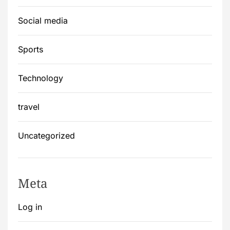
Social media
Sports
Technology
travel
Uncategorized
Meta
Log in