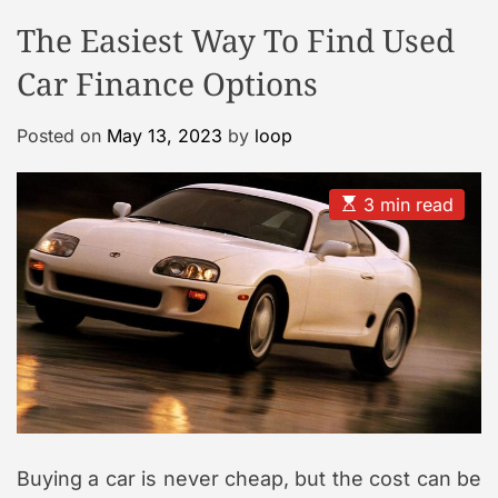
o
o
The Easiest Way To Find Used
o
d
e
l
Car Finance Options
C
a
Posted on
May 13, 2023
by
loop
s
e
G
E
3 min read
s
a
t
l
i
m
l
a
e
t
e
r
d
r
y
e
a
d
t
i
m
Buying a car is never cheap, but the cost can be
e