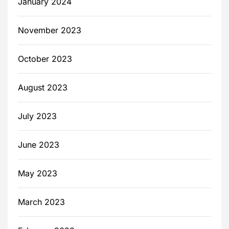
January 2024
November 2023
October 2023
August 2023
July 2023
June 2023
May 2023
March 2023