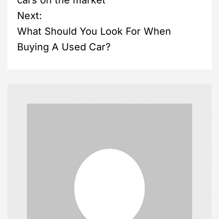
cars on the market
s
Next:
What Should You Look For When
t
Buying A Used Car?
n
a
v
i
g
a
t