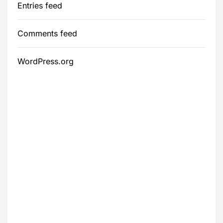
Entries feed
Comments feed
WordPress.org