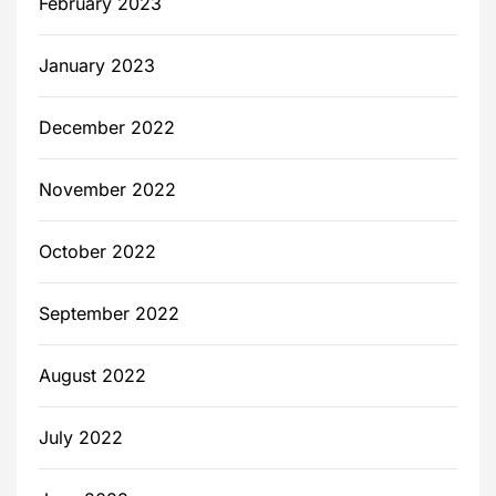
February 2023
January 2023
December 2022
November 2022
October 2022
September 2022
August 2022
July 2022