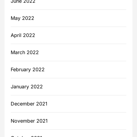
June 2022
May 2022
April 2022
March 2022
February 2022
January 2022
December 2021
November 2021