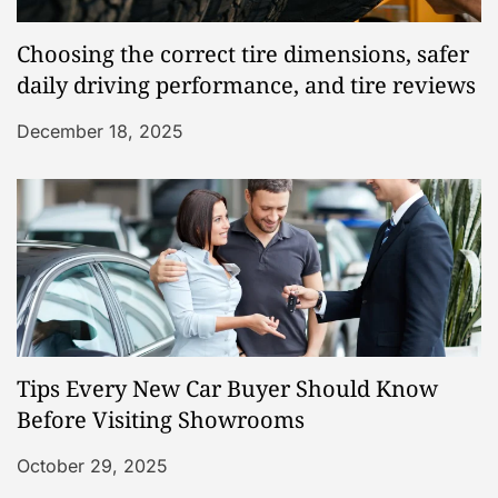
Choosing the correct tire dimensions, safer
daily driving performance, and tire reviews
December 18, 2025
Tips Every New Car Buyer Should Know
Before Visiting Showrooms
October 29, 2025