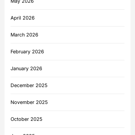
May 2026
April 2026
March 2026
February 2026
January 2026
December 2025
November 2025
October 2025