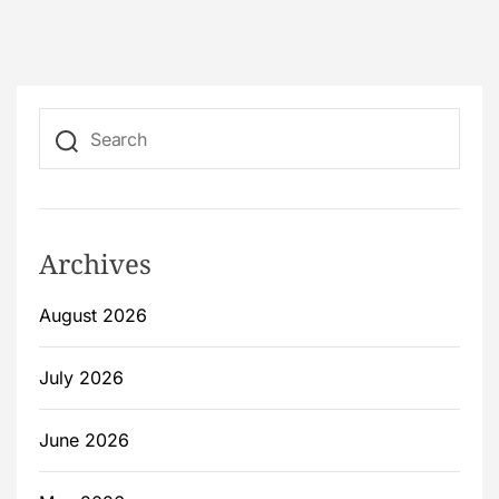
Archives
August 2026
July 2026
June 2026