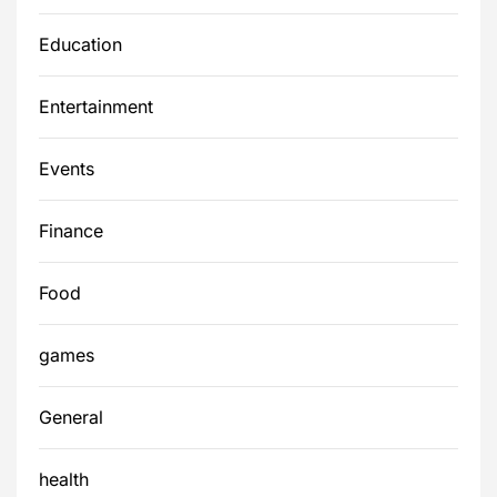
Education
Entertainment
Events
Finance
Food
games
General
health