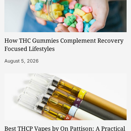
How THC Gummies Complement Recovery
Focused Lifestyles
August 5, 2026
Best THCP Vapes by On Pattison: A Practical