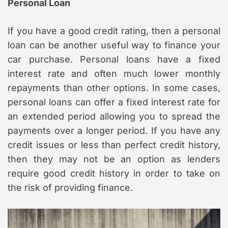
Personal Loan
If you have a good credit rating, then a personal
loan can be another useful way to finance your
car purchase. Personal loans have a fixed
interest rate and often much lower monthly
repayments than other options. In some cases,
personal loans can offer a fixed interest rate for
an extended period allowing you to spread the
payments over a longer period. If you have any
credit issues or less than perfect credit history,
then they may not be an option as lenders
require good credit history in order to take on
the risk of providing finance.