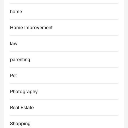
home
Home Improvement
law
parenting
Pet
Photography
Real Estate
Shopping