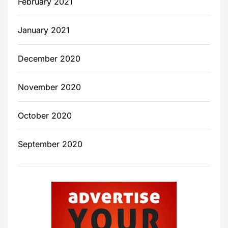
February 2021
January 2021
December 2020
November 2020
October 2020
September 2020