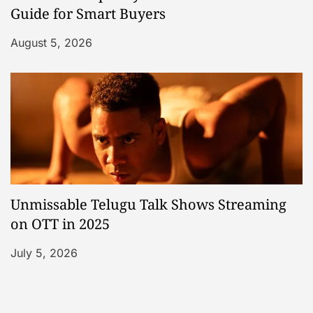
Guide for Smart Buyers
August 5, 2026
Unmissable Telugu Talk Shows Streaming
on OTT in 2025
July 5, 2026