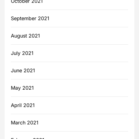
October 2021
September 2021
August 2021
July 2021
June 2021
May 2021
April 2021
March 2021