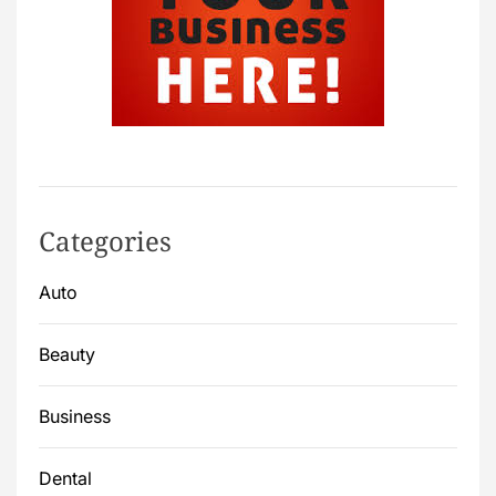
Categories
Auto
Beauty
Business
Dental