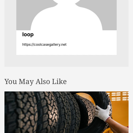
i
o
n
loop
https://coolcasegallery.net
You May Also Like