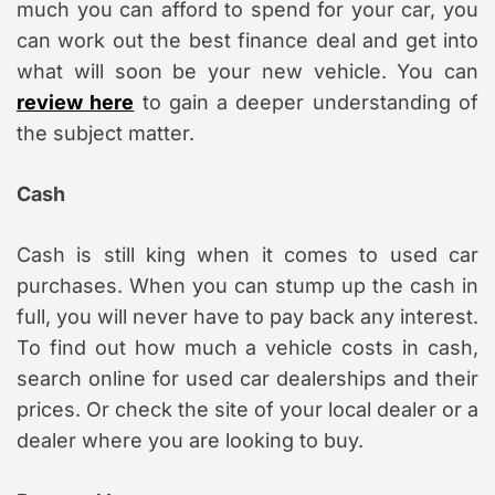
much you can afford to spend for your car, you
can work out the best finance deal and get into
what will soon be your new vehicle. You can
review here
to gain a deeper understanding of
the subject matter.
Cash
Cash is still king when it comes to used car
purchases. When you can stump up the cash in
full, you will never have to pay back any interest.
To find out how much a vehicle costs in cash,
search online for used car dealerships and their
prices. Or check the site of your local dealer or a
dealer where you are looking to buy.