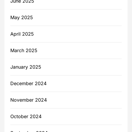
June 2025
May 2025
April 2025
March 2025
January 2025
December 2024
November 2024
October 2024