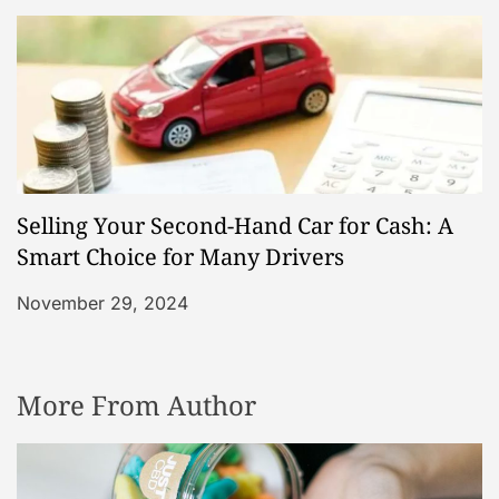
Selling Your Second-Hand Car for Cash: A
Smart Choice for Many Drivers
November 29, 2024
More From Author