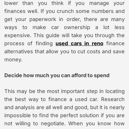
lower than you think if you manage your
finances well. If you crunch some numbers and
get your paperwork in order, there are many
ways to make car ownership a lot less
expensive. This guide will take you through the
process of finding
used cars in reno
finance
alternatives that allow you to cut costs and save
money.
Decide how much you can afford to spend
This may be the most important step in locating
the best way to finance a used car. Research
and analysis are all well and good, but it is nearly
impossible to find the perfect solution if you are
not willing to negotiate. When you know how