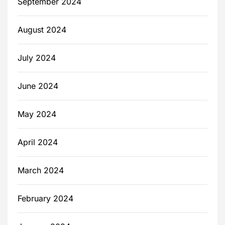
September 2024
August 2024
July 2024
June 2024
May 2024
April 2024
March 2024
February 2024