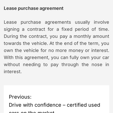
Lease purchase agreement
Lease purchase agreements usually involve
signing a contract for a fixed period of time.
During the contract, you pay a monthly amount
towards the vehicle. At the end of the term, you
own the vehicle for no more money or interest.
With this agreement, you can fully own your car
without needing to pay through the nose in
interest.
P
Previous:
Drive with confidence – certified used
o