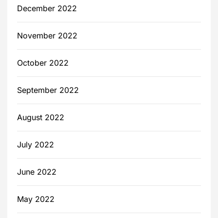
December 2022
November 2022
October 2022
September 2022
August 2022
July 2022
June 2022
May 2022