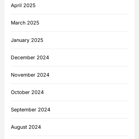
April 2025
March 2025
January 2025
December 2024
November 2024
October 2024
September 2024
August 2024