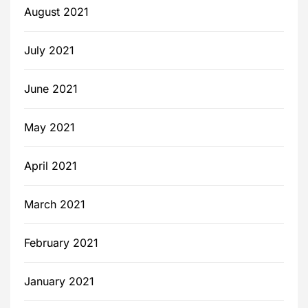
August 2021
July 2021
June 2021
May 2021
April 2021
March 2021
February 2021
January 2021