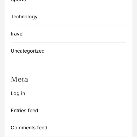
Technology
travel
Uncategorized
Meta
Log in
Entries feed
Comments feed