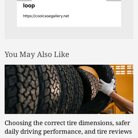
o
loop
n
https://coolcasegallery.net
You May Also Like
Choosing the correct tire dimensions, safer
daily driving performance, and tire reviews