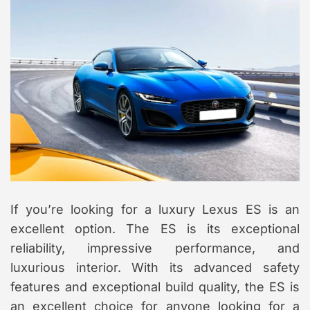
If you’re looking for a luxury Lexus ES is an
excellent option. The ES is its exceptional
reliability, impressive performance, and
luxurious interior. With its advanced safety
features and exceptional build quality, the ES is
an excellent choice for anyone looking for a