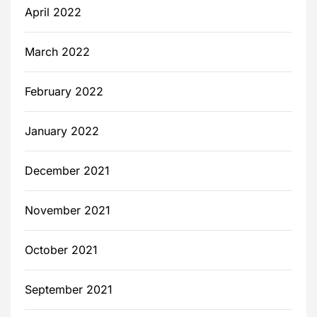
April 2022
March 2022
February 2022
January 2022
December 2021
November 2021
October 2021
September 2021