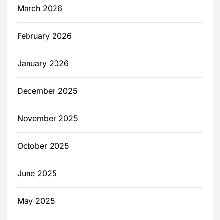
March 2026
February 2026
January 2026
December 2025
November 2025
October 2025
June 2025
May 2025