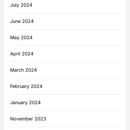
July 2024
June 2024
May 2024
April 2024
March 2024
February 2024
January 2024
November 2023