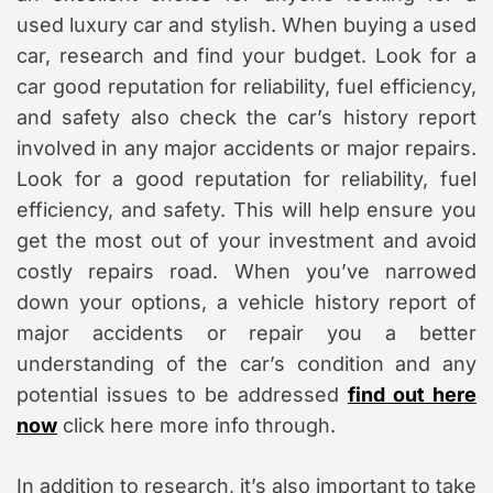
used luxury car and stylish. When buying a used
car, research and find your budget. Look for a
car good reputation for reliability, fuel efficiency,
and safety also check the car’s history report
involved in any major accidents or major repairs.
Look for a good reputation for reliability, fuel
efficiency, and safety. This will help ensure you
get the most out of your investment and avoid
costly repairs road. When you’ve narrowed
down your options, a vehicle history report of
major accidents or repair you a better
understanding of the car’s condition and any
potential issues to be addressed
find out here
now
click here more info through.
In addition to research, it’s also important to take