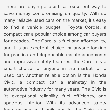
There are buying a used car excellent way to
save money compromising on quality. With so
many reliable used cars on the market, it’s easy
to find a vehicle budget. Toyota Corolla, a
compact car a popular choice among car buyers
for decades. The Corolla is fuel and affordability,
and it is an excellent choice for anyone looking
for practical and dependable maintenance costs
and impressive safety features, the Corolla is a
smart choice for anyone in the market for a
used car. Another reliable option is the Honda
Civic, a compact car a mainstay in the
automotive industry for many years. The Civic is
its exceptional reliability, fuel efficiency, and
spacious interior. With its advanced safety
features and solid build quality, the Civic is an