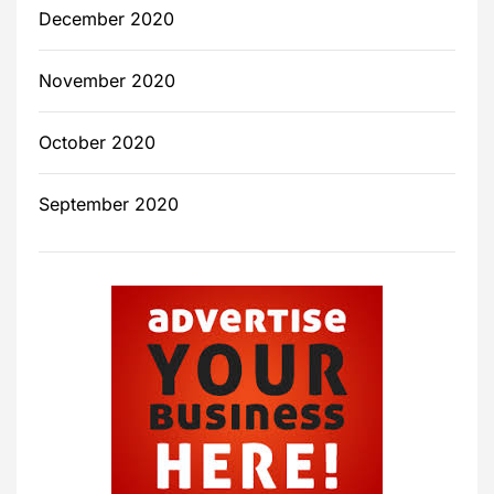
December 2020
November 2020
October 2020
September 2020