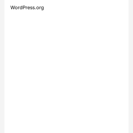
WordPress.org