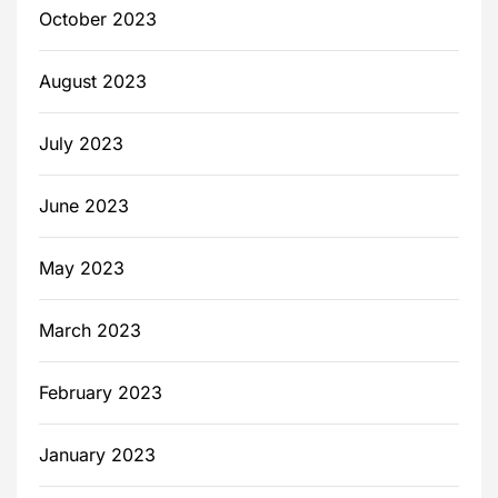
October 2023
August 2023
July 2023
June 2023
May 2023
March 2023
February 2023
January 2023