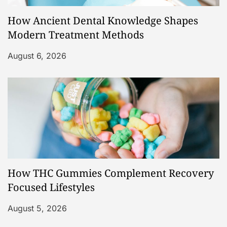
How Ancient Dental Knowledge Shapes
Modern Treatment Methods
August 6, 2026
How THC Gummies Complement Recovery
Focused Lifestyles
August 5, 2026