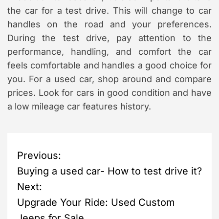
the car for a test drive. This will change to car
handles on the road and your preferences.
During the test drive, pay attention to the
performance, handling, and comfort the car
feels comfortable and handles a good choice for
you. For a used car, shop around and compare
prices. Look for cars in good condition and have
a low mileage car features history.
P
Previous:
Buying a used car- How to test drive it?
o
Next:
s
Upgrade Your Ride: Used Custom
Jeeps for Sale