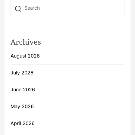
Archives
August 2026
July 2026
June 2026
May 2026
April 2026