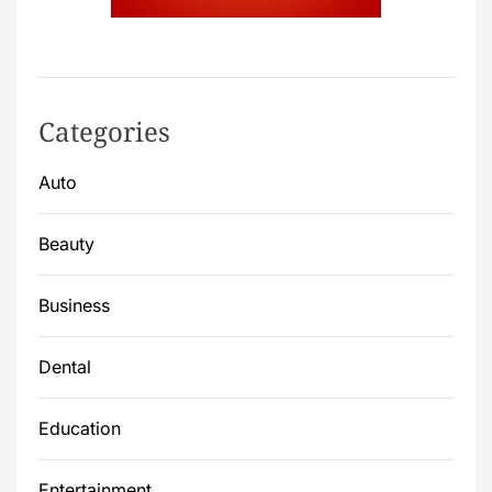
Categories
Auto
Beauty
Business
Dental
Education
Entertainment