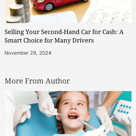
Selling Your Second-Hand Car for Cash: A
Smart Choice for Many Drivers
November 29, 2024
More From Author