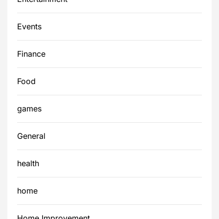
Events
Finance
Food
games
General
health
home
Home Improvement