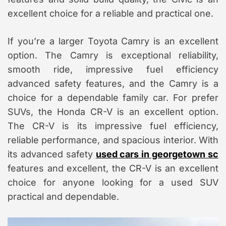
excellent choice for a reliable and practical one.
If you’re a larger Toyota Camry is an excellent
option. The Camry is exceptional reliability,
smooth ride, impressive fuel efficiency
advanced safety features, and the Camry is a
choice for a dependable family car. For prefer
SUVs, the Honda CR-V is an excellent option.
The CR-V is its impressive fuel efficiency,
reliable performance, and spacious interior. With
its advanced safety
used cars in georgetown sc
features and excellent, the CR-V is an excellent
choice for anyone looking for a used SUV
practical and dependable.