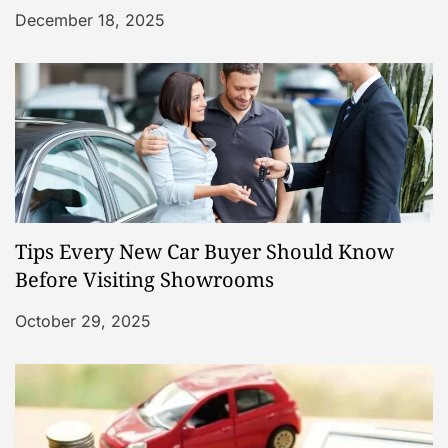
December 18, 2025
Tips Every New Car Buyer Should Know
Before Visiting Showrooms
October 29, 2025