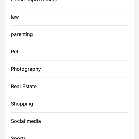
law
parenting
Pet
Photography
Real Estate
Shopping
Social media
Sports