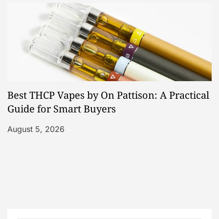
Best THCP Vapes by On Pattison: A Practical
Guide for Smart Buyers
August 5, 2026