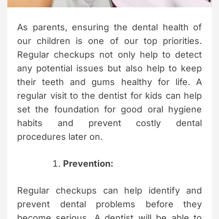
m
e
As parents, ensuring the dental health of
our children is one of our top priorities.
Regular checkups not only help to detect
any potential issues but also help to keep
their teeth and gums healthy for life. A
regular visit to the dentist for kids can help
set the foundation for good oral hygiene
habits and prevent costly dental
procedures later on.
Prevention:
Regular checkups can help identify and
prevent dental problems before they
become serious. A dentist will be able to