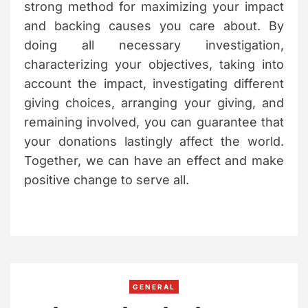
strong method for maximizing your impact
and backing causes you care about. By
doing all necessary investigation,
characterizing your objectives, taking into
account the impact, investigating different
giving choices, arranging your giving, and
remaining involved, you can guarantee that
your donations lastingly affect the world.
Together, we can have an effect and make
positive change to serve all.
C
GENERAL
a