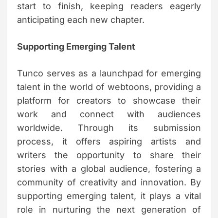
start to finish, keeping readers eagerly
anticipating each new chapter.
Supporting Emerging Talent
Tunco serves as a launchpad for emerging
talent in the world of webtoons, providing a
platform for creators to showcase their
work and connect with audiences
worldwide. Through its submission
process, it offers aspiring artists and
writers the opportunity to share their
stories with a global audience, fostering a
community of creativity and innovation. By
supporting emerging talent, it plays a vital
role in nurturing the next generation of