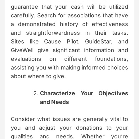
guarantee that your cash will be utilized
carefully. Search for associations that have
a demonstrated history of effectiveness
and straightforwardness in their tasks.
Sites like Cause Pilot, GuideStar, and
GiveWell give significant information and
evaluations on different foundations,
assisting you with making informed choices
about where to give.
Characterize Your Objectives
and Needs
Consider what issues are generally vital to
you and adjust your donations to your
qualities and needs. Whether you’re