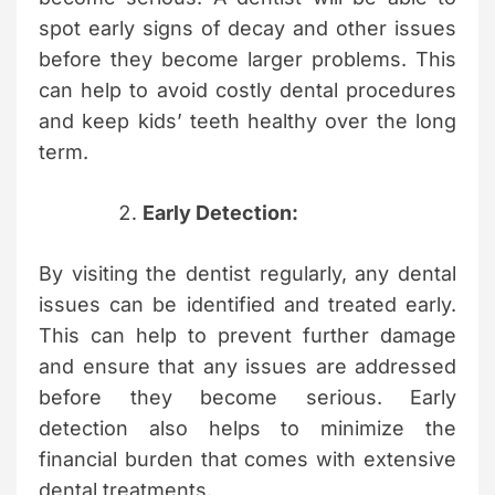
spot early signs of decay and other issues
before they become larger problems. This
can help to avoid costly dental procedures
and keep kids’ teeth healthy over the long
term.
Early Detection:
By visiting the dentist regularly, any dental
issues can be identified and treated early.
This can help to prevent further damage
and ensure that any issues are addressed
before they become serious. Early
detection also helps to minimize the
financial burden that comes with extensive
dental treatments.