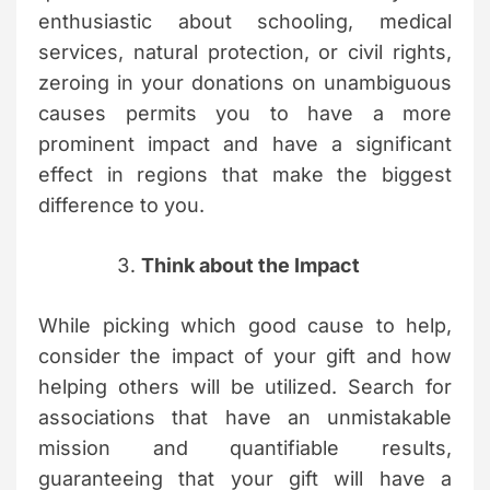
enthusiastic about schooling, medical
services, natural protection, or civil rights,
zeroing in your donations on unambiguous
causes permits you to have a more
prominent impact and have a significant
effect in regions that make the biggest
difference to you.
Think about the Impact
While picking which good cause to help,
consider the impact of your gift and how
helping others will be utilized. Search for
associations that have an unmistakable
mission and quantifiable results,
guaranteeing that your gift will have a