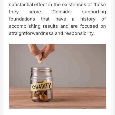
substantial effect in the existences of those
they serve. Consider supporting
foundations that have a history of
accomplishing results and are focused on
straightforwardness and responsibility.