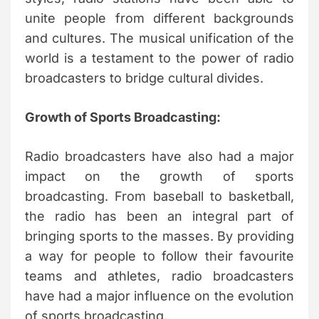
unite people from different backgrounds
and cultures. The musical unification of the
world is a testament to the power of radio
broadcasters to bridge cultural divides.
Growth of Sports Broadcasting:
Radio broadcasters have also had a major
impact on the growth of sports
broadcasting. From baseball to basketball,
the radio has been an integral part of
bringing sports to the masses. By providing
a way for people to follow their favourite
teams and athletes, radio broadcasters
have had a major influence on the evolution
of sports broadcasting.