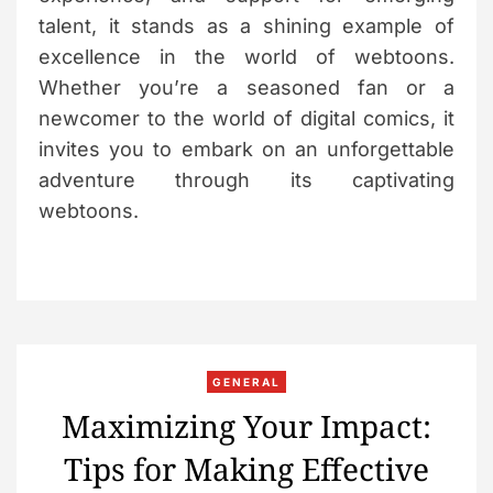
talent, it stands as a shining example of
excellence in the world of webtoons.
Whether you’re a seasoned fan or a
newcomer to the world of digital comics, it
invites you to embark on an unforgettable
adventure through its captivating
webtoons.
C
GENERAL
a
Maximizing Your Impact:
t
Tips for Making Effective
e
g