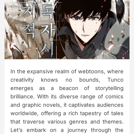
t
e
d
r
e
a
d
t
i
m
e
In the expansive realm of webtoons, where
creativity knows no bounds, Tunco
emerges as a beacon of storytelling
brilliance. With its diverse range of comics
and graphic novels, it captivates audiences
worldwide, offering a rich tapestry of tales
that traverse various genres and themes.
Let’s embark on a journey through the