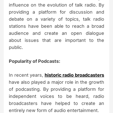
influence on the evolution of talk radio. By
providing a platform for discussion and
debate on a variety of topics, talk radio
stations have been able to reach a broad
audience and create an open dialogue
about issues that are important to the
public.
Popularity of Podcasts:
In recent years,
historic radio broadcasters
have also played a major role in the growth
of podcasting. By providing a platform for
independent voices to be heard, radio
broadcasters have helped to create an
entirely new form of audio entertainment.