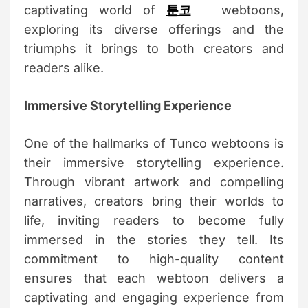
captivating world of
툰코
webtoons,
exploring its diverse offerings and the
triumphs it brings to both creators and
readers alike.
Immersive Storytelling Experience
One of the hallmarks of Tunco webtoons is
their immersive storytelling experience.
Through vibrant artwork and compelling
narratives, creators bring their worlds to
life, inviting readers to become fully
immersed in the stories they tell. Its
commitment to high-quality content
ensures that each webtoon delivers a
captivating and engaging experience from