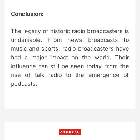
Conclusion:
The legacy of historic radio broadcasters is
undeniable. From news broadcasts to
music and sports, radio broadcasters have
had a major impact on the world. Their
influence can still be seen today, from the
rise of talk radio to the emergence of
podcasts.
C
GENERAL
a