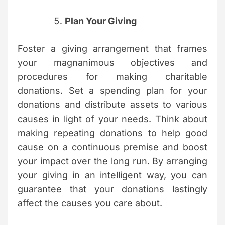
Plan Your Giving
Foster a giving arrangement that frames
your magnanimous objectives and
procedures for making charitable
donations. Set a spending plan for your
donations and distribute assets to various
causes in light of your needs. Think about
making repeating donations to help good
cause on a continuous premise and boost
your impact over the long run. By arranging
your giving in an intelligent way, you can
guarantee that your donations lastingly
affect the causes you care about.