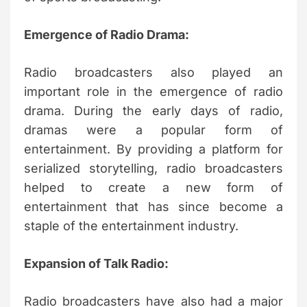
Emergence of Radio Drama:
Radio broadcasters also played an
important role in the emergence of radio
drama. During the early days of radio,
dramas were a popular form of
entertainment. By providing a platform for
serialized storytelling, radio broadcasters
helped to create a new form of
entertainment that has since become a
staple of the entertainment industry.
Expansion of Talk Radio:
Radio broadcasters have also had a major