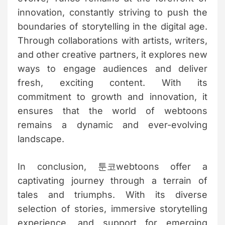
innovation, constantly striving to push the
boundaries of storytelling in the digital age.
Through collaborations with artists, writers,
and other creative partners, it explores new
ways to engage audiences and deliver
fresh, exciting content. With its
commitment to growth and innovation, it
ensures that the world of webtoons
remains a dynamic and ever-evolving
landscape.
In conclusion, 툰코webtoons offer a
captivating journey through a terrain of
tales and triumphs. With its diverse
selection of stories, immersive storytelling
experience, and support for emerging