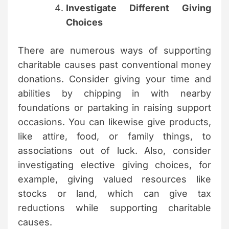
Investigate Different Giving
Choices
There are numerous ways of supporting
charitable causes past conventional money
donations. Consider giving your time and
abilities by chipping in with nearby
foundations or partaking in raising support
occasions. You can likewise give products,
like attire, food, or family things, to
associations out of luck. Also, consider
investigating elective giving choices, for
example, giving valued resources like
stocks or land, which can give tax
reductions while supporting charitable
causes.