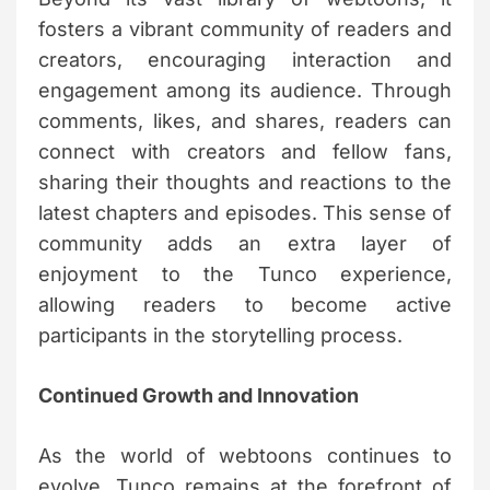
fosters a vibrant community of readers and
creators, encouraging interaction and
engagement among its audience. Through
comments, likes, and shares, readers can
connect with creators and fellow fans,
sharing their thoughts and reactions to the
latest chapters and episodes. This sense of
community adds an extra layer of
enjoyment to the Tunco experience,
allowing readers to become active
participants in the storytelling process.
Continued Growth and Innovation
As the world of webtoons continues to
evolve, Tunco remains at the forefront of