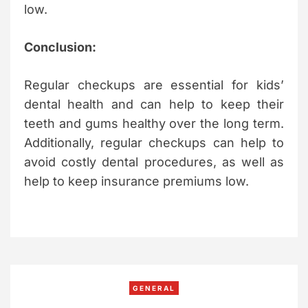
low.
Conclusion:
Regular checkups are essential for kids’
dental health and can help to keep their
teeth and gums healthy over the long term.
Additionally, regular checkups can help to
avoid costly dental procedures, as well as
help to keep insurance premiums low.
C
GENERAL
a