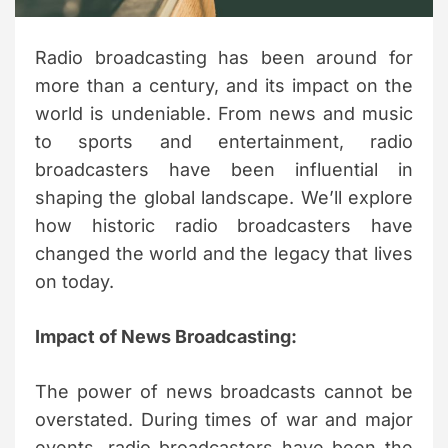
m
e
Radio broadcasting has been around for
more than a century, and its impact on the
world is undeniable. From news and music
to sports and entertainment, radio
broadcasters have been influential in
shaping the global landscape. We’ll explore
how historic radio broadcasters have
changed the world and the legacy that lives
on today.
Impact of News Broadcasting:
The power of news broadcasts cannot be
overstated. During times of war and major
events, radio broadcasters have been the