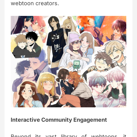
webtoon creators.
Interactive Community Engagement
Beyond its vast library of webtoons, it