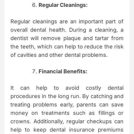
Regular Cleanings:
Regular cleanings are an important part of
overall dental health. During a cleaning, a
dentist will remove plaque and tartar from
the teeth, which can help to reduce the risk
of cavities and other dental problems.
Financial Benefits:
It can help to avoid costly dental
procedures in the long run. By catching and
treating problems early, parents can save
money on treatments such as fillings or
crowns. Additionally, regular checkups can
help to keep dental insurance premiums