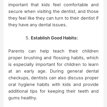
important that kids feel comfortable and
secure when visiting the dentist, and those
they feel like they can turn to their dentist if
they have any dental issues.
Establish Good Habits:
Parents can help teach their children
proper brushing and flossing habits, which
is especially important for children to learn
at an early age. During general dental
checkups, dentists can also discuss proper
oral hygiene habits with kids and provide
additional tips for keeping their teeth and
gums healthy.