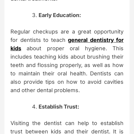
Early Education:
Regular checkups are a great opportunity
for dentists to teach
general dentistry for
kids
about proper oral hygiene. This
includes teaching kids about brushing their
teeth and flossing properly, as well as how
to maintain their oral health. Dentists can
also provide tips on how to avoid cavities
and other dental problems.
Establish Trust:
Visiting the dentist can help to establish
trust between kids and their dentist. It is