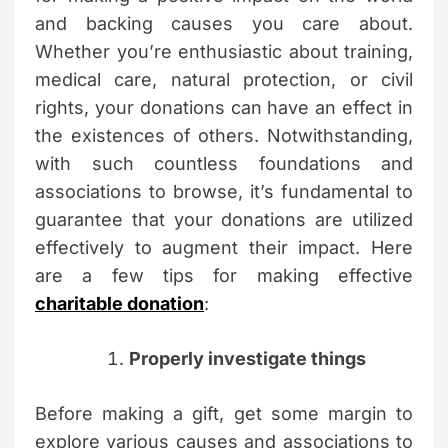
and backing causes you care about.
Whether you’re enthusiastic about training,
medical care, natural protection, or civil
rights, your donations can have an effect in
the existences of others. Notwithstanding,
with such countless foundations and
associations to browse, it’s fundamental to
guarantee that your donations are utilized
effectively to augment their impact. Here
are a few tips for making effective
charitable donation
:
Properly investigate things
Before making a gift, get some margin to
explore various causes and associations to