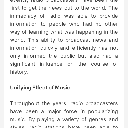
first to get the news out to the world. The
immediacy of radio was able to provide
information to people who had no other
way of learning what was happening in the
world. This ability to broadcast news and
information quickly and efficiently has not
only informed the public but also had a
significant influence on the course of
history.
Unifying Effect of Music:
Throughout the years, radio broadcasters
have been a major force in popularizing
music. By playing a variety of genres and
styles, radio stations have been able to