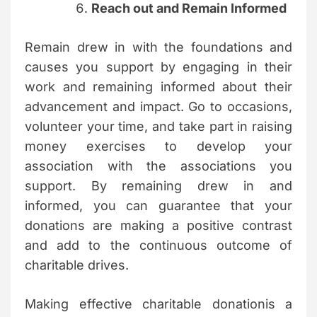
Reach out and Remain Informed
Remain drew in with the foundations and
causes you support by engaging in their
work and remaining informed about their
advancement and impact. Go to occasions,
volunteer your time, and take part in raising
money exercises to develop your
association with the associations you
support. By remaining drew in and
informed, you can guarantee that your
donations are making a positive contrast
and add to the continuous outcome of
charitable drives.
Making effective charitable donationis a