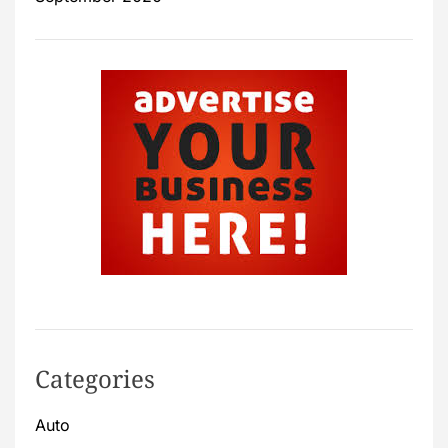
Categories
Auto