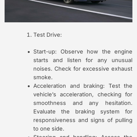
Test Drive:
Start-up: Observe how the engine
starts and listen for any unusual
noises. Check for excessive exhaust
smoke.
Acceleration and braking: Test the
vehicle’s acceleration, checking for
smoothness and any hesitation.
Evaluate the braking system for
responsiveness and signs of pulling
to one side.