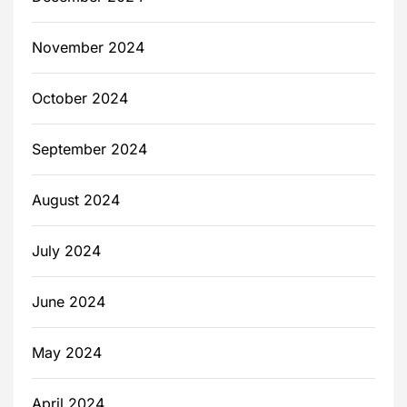
November 2024
October 2024
September 2024
August 2024
July 2024
June 2024
May 2024
April 2024