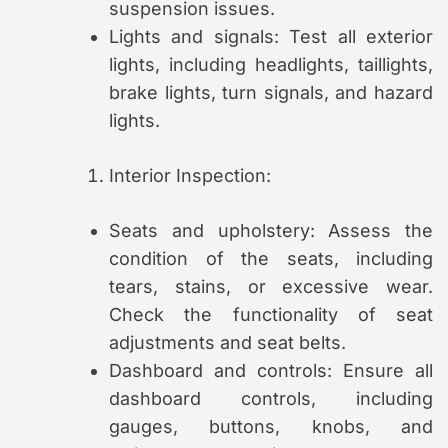
suspension issues.
Lights and signals: Test all exterior
lights, including headlights, taillights,
brake lights, turn signals, and hazard
lights.
Interior Inspection:
Seats and upholstery: Assess the
condition of the seats, including
tears, stains, or excessive wear.
Check the functionality of seat
adjustments and seat belts.
Dashboard and controls: Ensure all
dashboard controls, including
gauges, buttons, knobs, and