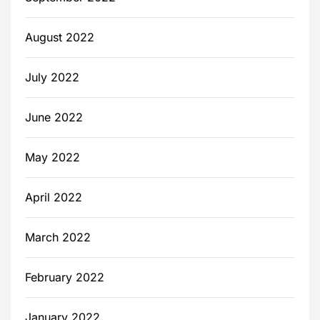
August 2022
July 2022
June 2022
May 2022
April 2022
March 2022
February 2022
January 2022