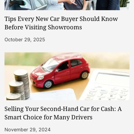
Tips Every New Car Buyer Should Know
Before Visiting Showrooms
October 29, 2025
Selling Your Second-Hand Car for Cash: A
Smart Choice for Many Drivers
November 29, 2024