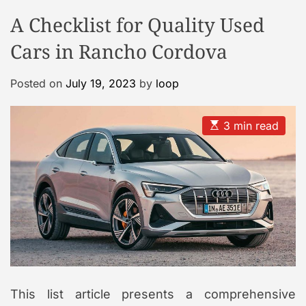
o
o
A Checklist for Quality Used
o
d
e
l
Cars in Rancho Cordova
C
a
Posted on
July 19, 2023
by
loop
s
e
G
E
3 min read
s
a
t
l
i
m
l
a
e
t
e
r
d
r
y
e
a
d
t
i
m
This list article presents a comprehensive
e