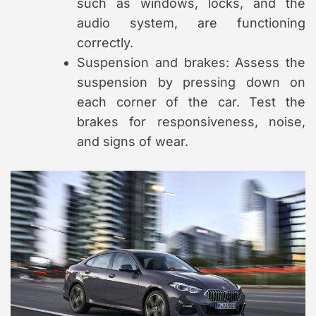
such as windows, locks, and the
audio system, are functioning
correctly.
Suspension and brakes: Assess the
suspension by pressing down on
each corner of the car. Test the
brakes for responsiveness, noise,
and signs of wear.