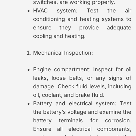
switches, are working properly.
HVAC system: Test the air
conditioning and heating systems to
ensure they provide adequate
cooling and heating.
Mechanical Inspection:
Engine compartment: Inspect for oil
leaks, loose belts, or any signs of
damage. Check fluid levels, including
oil, coolant, and brake fluid.
Battery and electrical system: Test
the battery’s voltage and examine the
battery terminals for corrosion.
Ensure all electrical components,