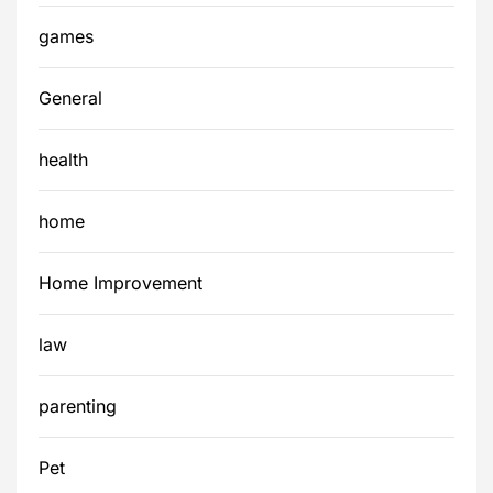
games
General
health
home
Home Improvement
law
parenting
Pet