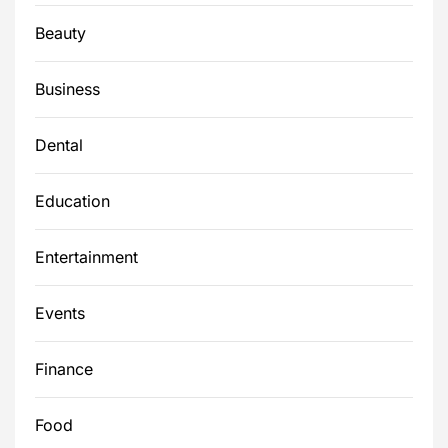
Beauty
Business
Dental
Education
Entertainment
Events
Finance
Food