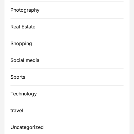
Photography
Real Estate
Shopping
Social media
Sports
Technology
travel
Uncategorized