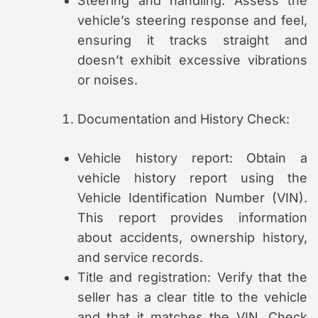
Steering and handling: Assess the
vehicle’s steering response and feel,
ensuring it tracks straight and
doesn’t exhibit excessive vibrations
or noises.
Documentation and History Check:
Vehicle history report: Obtain a
vehicle history report using the
Vehicle Identification Number (VIN).
This report provides information
about accidents, ownership history,
and service records.
Title and registration: Verify that the
seller has a clear title to the vehicle
and that it matches the VIN. Check