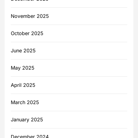
November 2025
October 2025
June 2025
May 2025
April 2025
March 2025
January 2025
December 2024