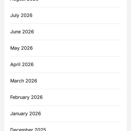
July 2026
June 2026
May 2026
April 2026
March 2026
February 2026
January 2026
December 2025