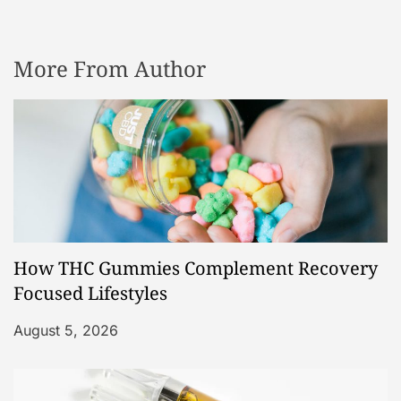
More From Author
How THC Gummies Complement Recovery
Focused Lifestyles
August 5, 2026