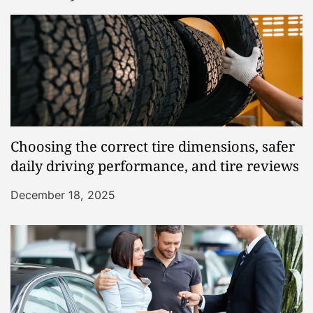
Choosing the correct tire dimensions, safer
daily driving performance, and tire reviews
December 18, 2025