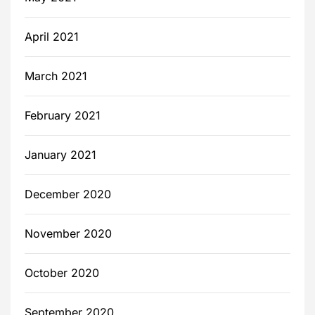
April 2021
March 2021
February 2021
January 2021
December 2020
November 2020
October 2020
September 2020