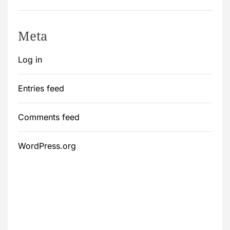
Meta
Log in
Entries feed
Comments feed
WordPress.org