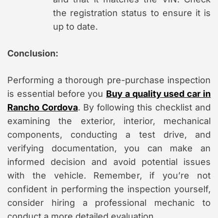
the registration status to ensure it is
up to date.
Conclusion:
Performing a thorough pre-purchase inspection
is essential before you
Buy a quality used car in
Rancho Cordova
. By following this checklist and
examining the exterior, interior, mechanical
components, conducting a test drive, and
verifying documentation, you can make an
informed decision and avoid potential issues
with the vehicle. Remember, if you’re not
confident in performing the inspection yourself,
consider hiring a professional mechanic to
conduct a more detailed evaluation.