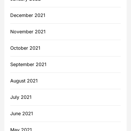
December 2021
November 2021
October 2021
September 2021
August 2021
July 2021
June 2021
May 2021