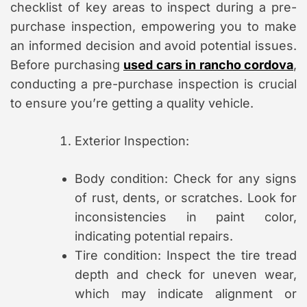
checklist of key areas to inspect during a pre-
purchase inspection, empowering you to make
an informed decision and avoid potential issues.
Before purchasing
used cars in rancho cordova
,
conducting a pre-purchase inspection is crucial
to ensure you’re getting a quality vehicle.
Exterior Inspection:
Body condition: Check for any signs
of rust, dents, or scratches. Look for
inconsistencies in paint color,
indicating potential repairs.
Tire condition: Inspect the tire tread
depth and check for uneven wear,
which may indicate alignment or