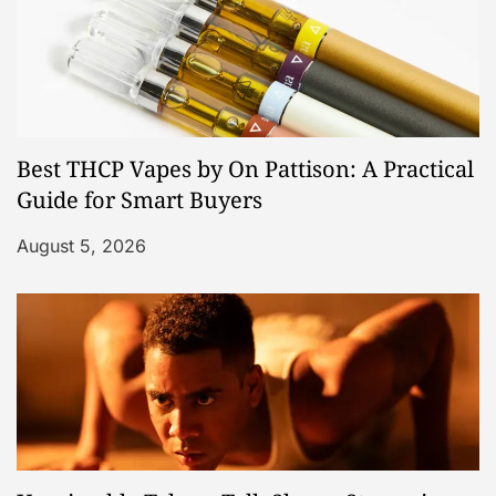
Best THCP Vapes by On Pattison: A Practical
Guide for Smart Buyers
August 5, 2026