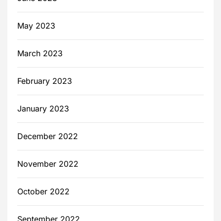
May 2023
March 2023
February 2023
January 2023
December 2022
November 2022
October 2022
September 2022