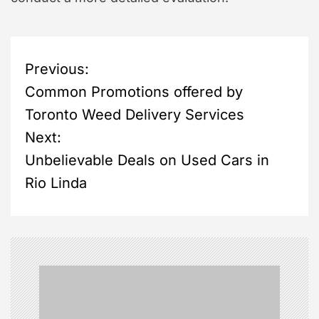
P
Previous:
Common Promotions offered by
o
Toronto Weed Delivery Services
s
Next:
Unbelievable Deals on Used Cars in
t
Rio Linda
n
a
v
i