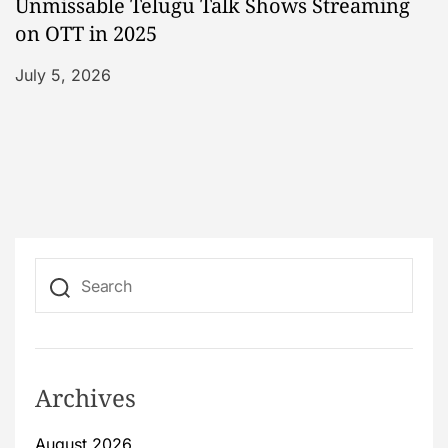
Unmissable Telugu Talk Shows Streaming
on OTT in 2025
July 5, 2026
Archives
August 2026