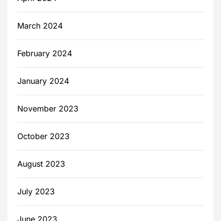
March 2024
February 2024
January 2024
November 2023
October 2023
August 2023
July 2023
June 2023