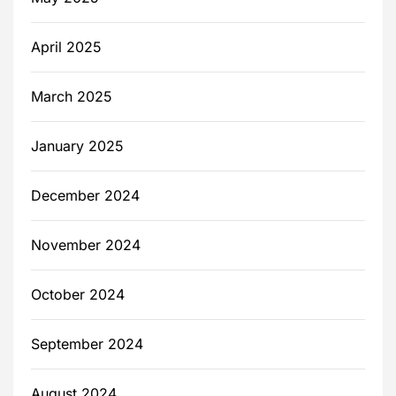
April 2025
March 2025
January 2025
December 2024
November 2024
October 2024
September 2024
August 2024