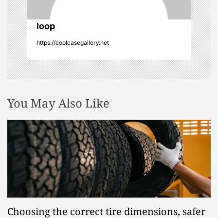
o
n
loop
https://coolcasegallery.net
You May Also Like
Choosing the correct tire dimensions, safer