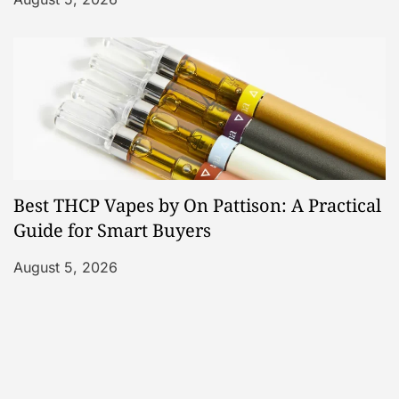
Best THCP Vapes by On Pattison: A Practical
Guide for Smart Buyers
August 5, 2026