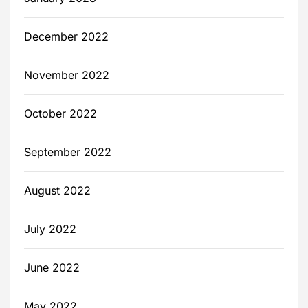
December 2022
November 2022
October 2022
September 2022
August 2022
July 2022
June 2022
May 2022