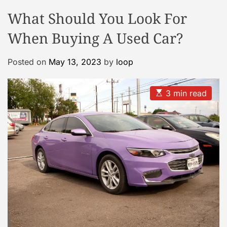
o
o
What Should You Look For
o
d
e
l
When Buying A Used Car?
C
a
Posted on
May 13, 2023
by
loop
s
e
G
E
3 min read
s
a
t
l
i
m
l
a
e
t
e
r
d
r
y
e
a
d
t
i
m
e