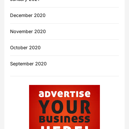
December 2020
November 2020
October 2020
September 2020