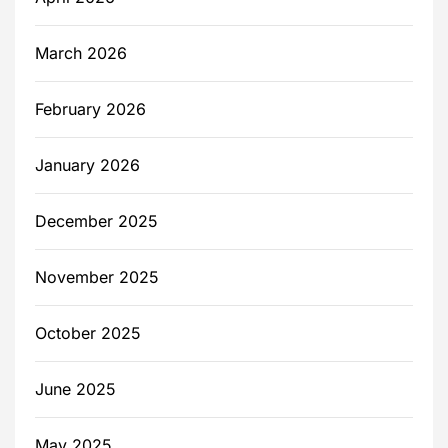
March 2026
February 2026
January 2026
December 2025
November 2025
October 2025
June 2025
May 2025