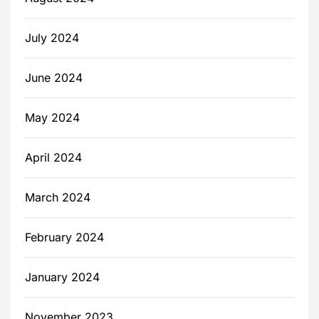
July 2024
June 2024
May 2024
April 2024
March 2024
February 2024
January 2024
November 2023