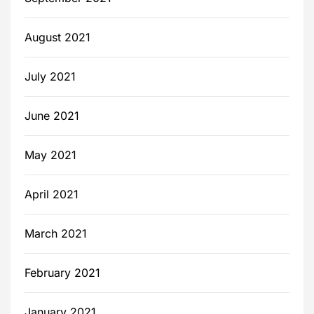
August 2021
July 2021
June 2021
May 2021
April 2021
March 2021
February 2021
January 2021