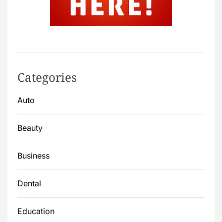
Categories
Auto
Beauty
Business
Dental
Education