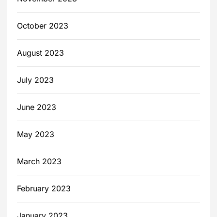
October 2023
August 2023
July 2023
June 2023
May 2023
March 2023
February 2023
January 2023