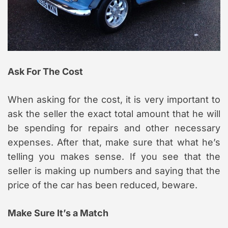
Ask For The Cost
When asking for the cost, it is very important to
ask the seller the exact total amount that he will
be spending for repairs and other necessary
expenses. After that, make sure that what he’s
telling you makes sense. If you see that the
seller is making up numbers and saying that the
price of the car has been reduced, beware.
Make Sure It’s a Match