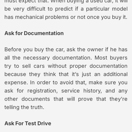
must expect that. When buying a used car, it will
be very difficult to predict if a particular model
has mechanical problems or not once you buy it.
Ask for Documentation
Before you buy the car, ask the owner if he has
all the necessary documentation. Most buyers
try to sell cars without proper documentation
because they think that it’s just an additional
expense. In order to avoid that, make sure you
ask for registration, service history, and any
other documents that will prove that they’re
telling the truth.
Ask For Test Drive