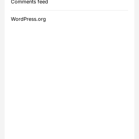
Comments feed
WordPress.org