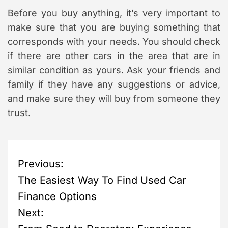
Before you buy anything, it’s very important to
make sure that you are buying something that
corresponds with your needs. You should check
if there are other cars in the area that are in
similar condition as yours. Ask your friends and
family if they have any suggestions or advice,
and make sure they will buy from someone they
trust.
P
Previous:
The Easiest Way To Find Used Car
o
Finance Options
s
Next: