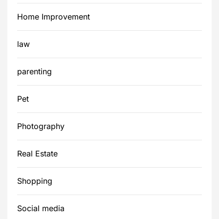
Home Improvement
law
parenting
Pet
Photography
Real Estate
Shopping
Social media