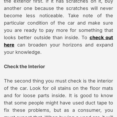
the exterior first. If it has scratches on it, buy
another one because the scratches will never
become less noticeable. Take note of the
particular condition of the car and make sure
you are ready to pay more for something that
looks better outside than inside. To
check out
here
can broaden your horizons and expand
your knowledge.
Check the Interior
The second thing you must check is the interior
of the car. Look for oil stains on the floor mats
and for loose parts inside. It is good to know
that some people might have used duct tape to
fix these problems, but as a consumer, you