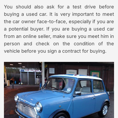
You should also ask for a test drive before
buying a used car. It is very important to meet
the car owner face-to-face, especially if you are
a potential buyer. If you are buying a used car
from an online seller, make sure you meet him in
person and check on the condition of the
vehicle before you sign a contract for buying.