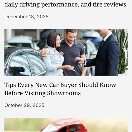
daily driving performance, and tire reviews
December 18, 2025
Tips Every New Car Buyer Should Know
Before Visiting Showrooms
October 29, 2025