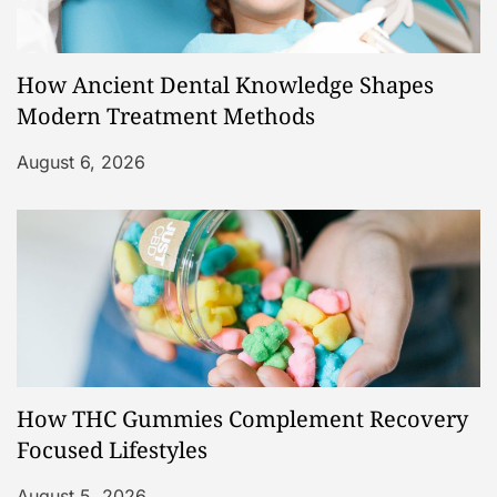
How Ancient Dental Knowledge Shapes
Modern Treatment Methods
August 6, 2026
How THC Gummies Complement Recovery
Focused Lifestyles
August 5, 2026