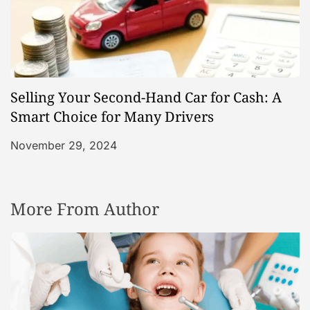
Selling Your Second-Hand Car for Cash: A
Smart Choice for Many Drivers
November 29, 2024
More From Author