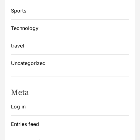
Sports
Technology
travel
Uncategorized
Meta
Log in
Entries feed