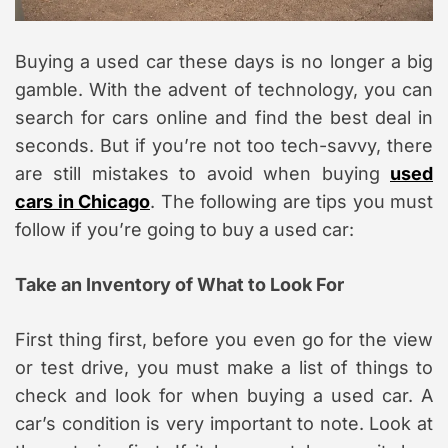
Buying a used car these days is no longer a big
gamble. With the advent of technology, you can
search for cars online and find the best deal in
seconds. But if you’re not too tech-savvy, there
are still mistakes to avoid when buying
used
cars in Chicago
. The following are tips you must
follow if you’re going to buy a used car:
Take an Inventory of What to Look For
First thing first, before you even go for the view
or test drive, you must make a list of things to
check and look for when buying a used car. A
car’s condition is very important to note. Look at