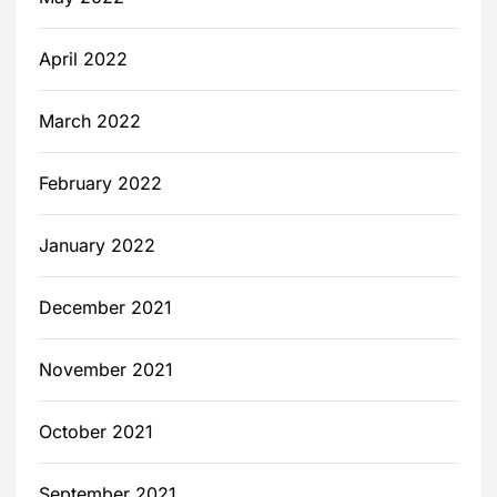
April 2022
March 2022
February 2022
January 2022
December 2021
November 2021
October 2021
September 2021