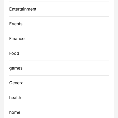
Entertainment
Events
Finance
Food
games
General
health
home