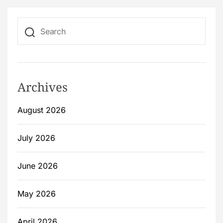
Archives
August 2026
July 2026
June 2026
May 2026
April 2026