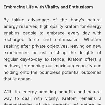
Embracing Life with Vitality and Enthusiasm
By taking advantage of the body’s natural
energy reserves, high quality kratom for energy
enables people to embrace every day with
recharged force and enthusiasm. Whether
seeking after private objectives, leaving on new
experiences, or just relishing the delights of
regular day-to-day existence, Kratom offers a
pathway to opening our maximum capacity and
holding onto the boundless potential outcomes
that lie ahead.
With its energy-boosting benefits and natural
way to deal with vitality, Kratom remains a
demonstration of the potential of nature to