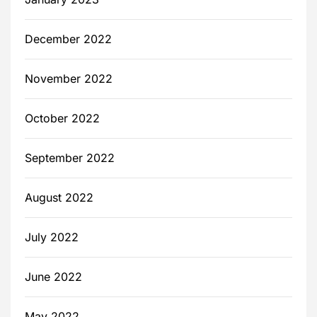
December 2022
November 2022
October 2022
September 2022
August 2022
July 2022
June 2022
May 2022