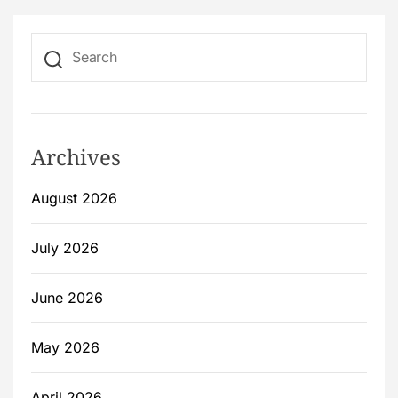
Archives
August 2026
July 2026
June 2026
May 2026
April 2026