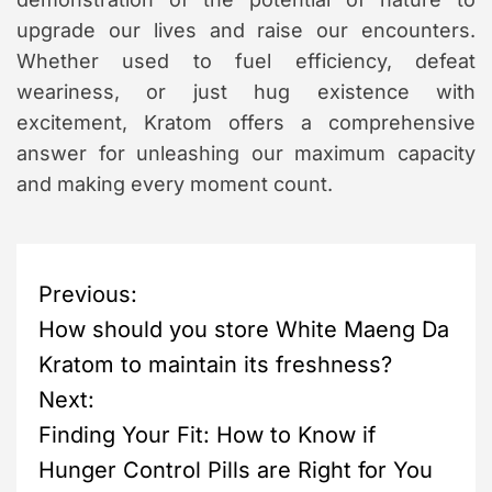
upgrade our lives and raise our encounters.
Whether used to fuel efficiency, defeat
weariness, or just hug existence with
excitement, Kratom offers a comprehensive
answer for unleashing our maximum capacity
and making every moment count.
P
Previous:
How should you store White Maeng Da
o
Kratom to maintain its freshness?
s
Next:
Finding Your Fit: How to Know if
t
Hunger Control Pills are Right for You