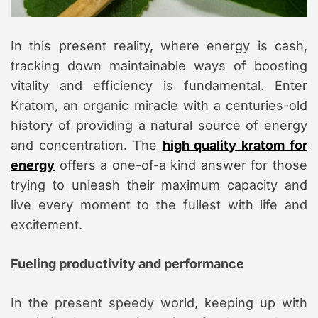
m
e
In this present reality, where energy is cash,
tracking down maintainable ways of boosting
vitality and efficiency is fundamental. Enter
Kratom, an organic miracle with a centuries-old
history of providing a natural source of energy
and concentration. The
high quality kratom for
energy
offers a one-of-a kind answer for those
trying to unleash their maximum capacity and
live every moment to the fullest with life and
excitement.
Fueling productivity and performance
In the present speedy world, keeping up with