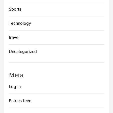
Sports
Technology
travel
Uncategorized
Meta
Log in
Entries feed