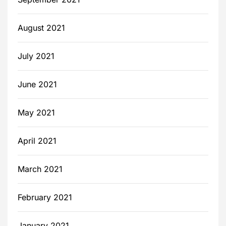
August 2021
July 2021
June 2021
May 2021
April 2021
March 2021
February 2021
January 2021