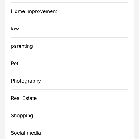
Home Improvement
law
parenting
Pet
Photography
Real Estate
Shopping
Social media