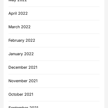
April 2022
March 2022
February 2022
January 2022
December 2021
November 2021
October 2021
September 2021