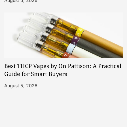
August 5, 2026
Best THCP Vapes by On Pattison: A Practical
Guide for Smart Buyers
August 5, 2026