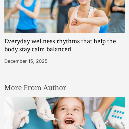
Everyday wellness rhythms that help the
body stay calm balanced
December 15, 2025
More From Author