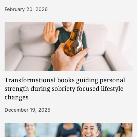
February 20, 2026
Transformational books guiding personal
strength during sobriety focused lifestyle
changes
December 19, 2025