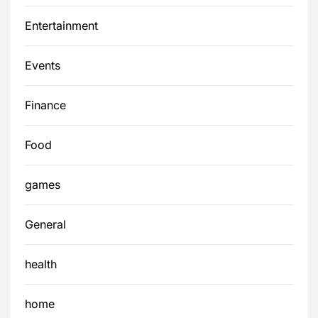
Entertainment
Events
Finance
Food
games
General
health
home