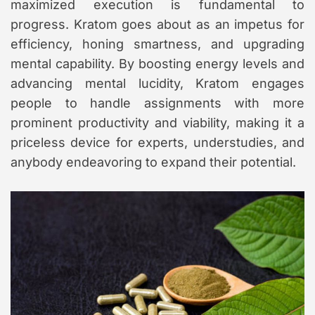
maximized execution is fundamental to
progress. Kratom goes about as an impetus for
efficiency, honing smartness, and upgrading
mental capability. By boosting energy levels and
advancing mental lucidity, Kratom engages
people to handle assignments with more
prominent productivity and viability, making it a
priceless device for experts, understudies, and
anybody endeavoring to expand their potential.