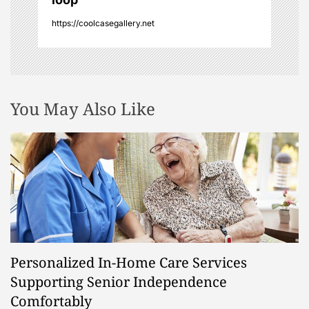
n
https://coolcasegallery.net
You May Also Like
Personalized In-Home Care Services
Supporting Senior Independence
Comfortably