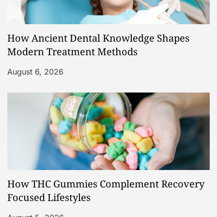
How Ancient Dental Knowledge Shapes
Modern Treatment Methods
August 6, 2026
How THC Gummies Complement Recovery
Focused Lifestyles