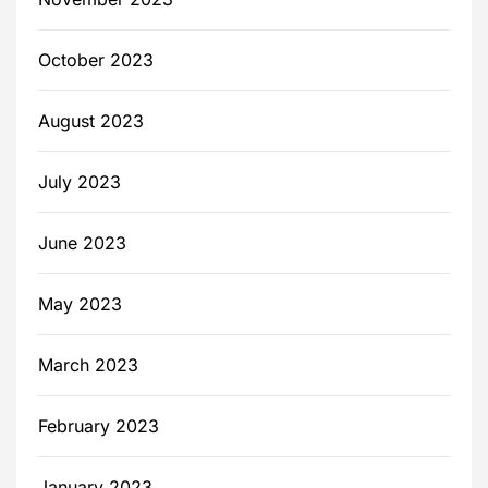
October 2023
August 2023
July 2023
June 2023
May 2023
March 2023
February 2023
January 2023