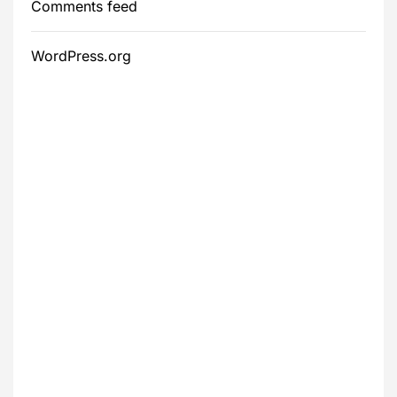
Comments feed
WordPress.org