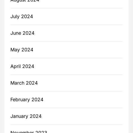
July 2024
June 2024
May 2024
April 2024
March 2024
February 2024
January 2024
November 2023