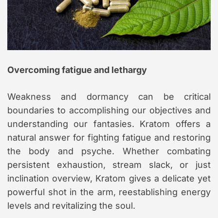
Overcoming fatigue and lethargy
Weakness and dormancy can be critical
boundaries to accomplishing our objectives and
understanding our fantasies. Kratom offers a
natural answer for fighting fatigue and restoring
the body and psyche. Whether combating
persistent exhaustion, stream slack, or just
inclination overview, Kratom gives a delicate yet
powerful shot in the arm, reestablishing energy
levels and revitalizing the soul.