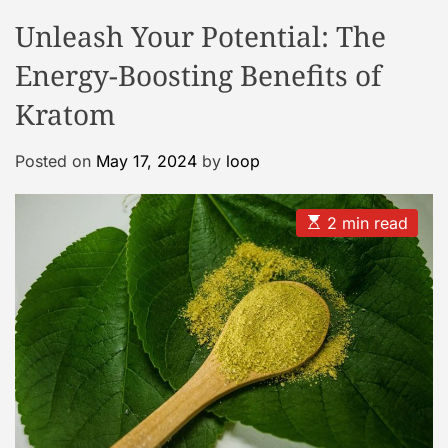
o
o
Unleash Your Potential: The
o
d
e
l
Energy-Boosting Benefits of
C
a
Kratom
s
e
Posted on
May 17, 2024
by
loop
G
a
E
2 min read
l
s
l
t
i
e
m
a
r
t
y
e
d
r
e
a
d
t
i