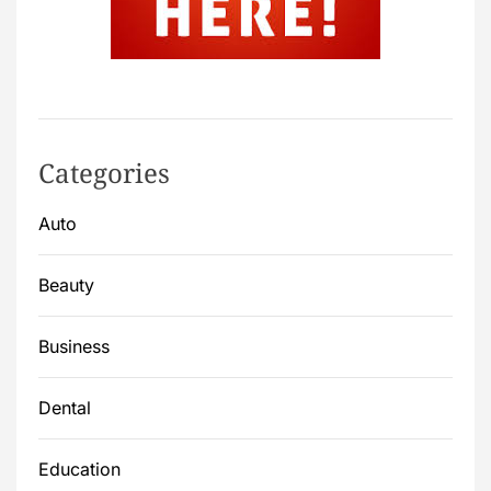
Categories
Auto
Beauty
Business
Dental
Education