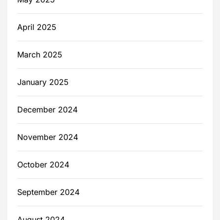
April 2025
March 2025
January 2025
December 2024
November 2024
October 2024
September 2024
August 2024