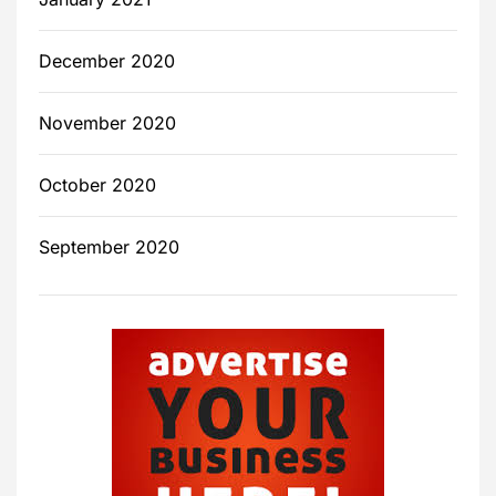
December 2020
November 2020
October 2020
September 2020