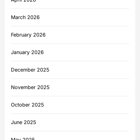
March 2026
February 2026
January 2026
December 2025
November 2025
October 2025
June 2025
May 2025