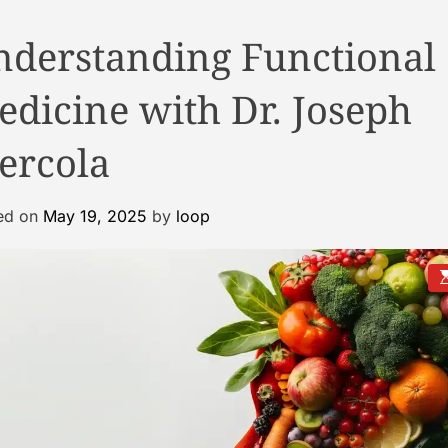
nderstanding Functional
dicine with Dr. Joseph
ercola
ed on
May 19, 2025
by
loop
E
s
t
i
a
t
e
d
r
e