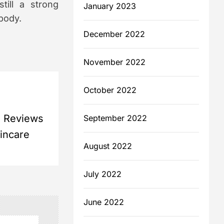
till a strong
January 2023
 body.
December 2022
November 2022
October 2022
a Reviews
September 2022
kincare
August 2022
July 2022
June 2022