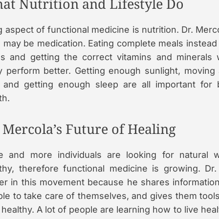
at Nutrition and Lifestyle Do
g aspect of functional medicine is nutrition. Dr. Merc
 may be medication. Eating complete meals instead
s and getting the correct vitamins and minerals w
 perform better. Getting enough sunlight, moving
 and getting enough sleep are all important for 
th.
. Mercola’s Future of Healing
e and more individuals are looking for natural
thy, therefore functional medicine is growing. Dr.
er in this movement because he shares informatio
le to take care of themselves, and gives them tool
 healthy. A lot of people are learning how to live hea