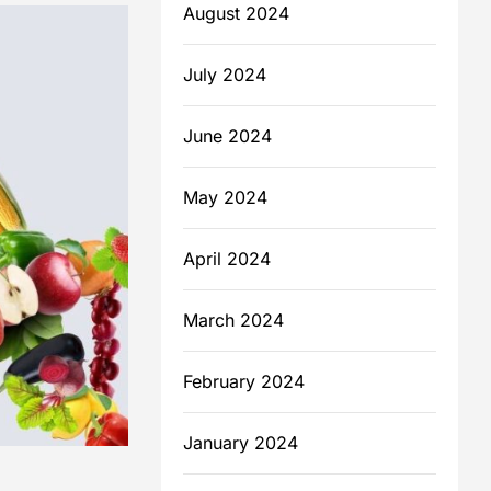
August 2024
July 2024
June 2024
May 2024
April 2024
March 2024
February 2024
January 2024