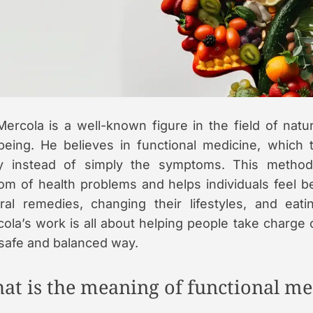
a
d
t
i
e
Mercola is a well-known figure in the field of natu
being. He believes in functional medicine, which t
y instead of simply the symptoms. This method
om of health problems and helps individuals feel b
ral remedies, changing their lifestyles, and eatin
ola’s work is all about helping people take charge o
 safe and balanced way.
at is the meaning of functional me