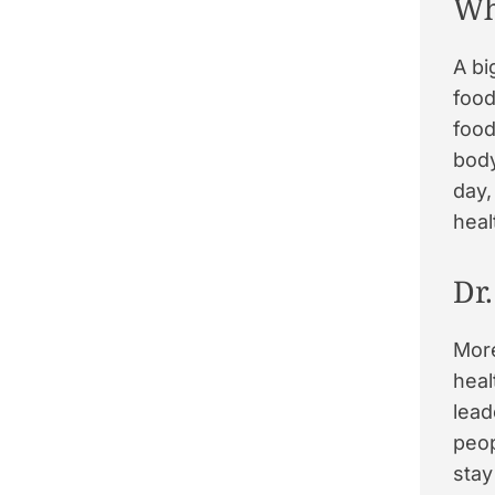
Wh
A bi
food
food
body
day,
heal
Dr
Mor
heal
lead
peop
stay