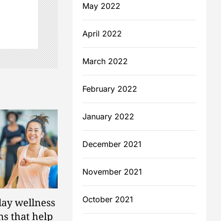
May 2022
April 2022
March 2022
February 2022
January 2022
December 2021
November 2021
October 2021
ay wellness
s that help