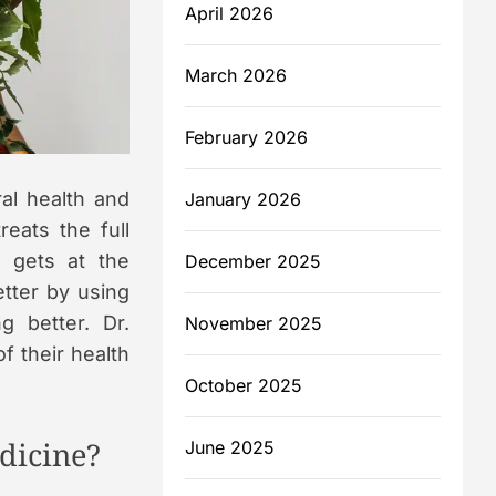
April 2026
m
March 2026
February 2026
ral health and
January 2026
reats the full
 gets at the
December 2025
etter by using
g better. Dr.
November 2025
f their health
October 2025
dicine?
June 2025