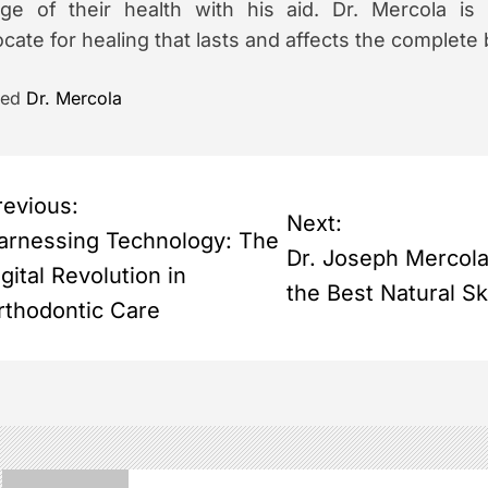
ge of their health with his aid. Dr. Mercola is s
cate for healing that lasts and affects the complete
ged
Dr. Mercola
revious:
Next:
arnessing Technology: The
Dr. Joseph Mercol
gital Revolution in
the Best Natural S
rthodontic Care