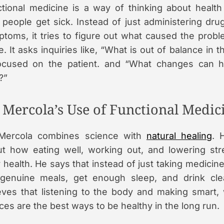
tional medicine is a way of thinking about health 
people get sick. Instead of just administering dru
toms, it tries to figure out what caused the proble
e. It asks inquiries like, “What is out of balance in 
focused on the patient. and “What changes can 
?”
. Mercola’s Use of Functional Medic
 Mercola combines science with
natural healing
. 
t how eating well, working out, and lowering st
 health. He says that instead of just taking medicin
 genuine meals, get enough sleep, and drink cl
eves that listening to the body and making smart, 
ces are the best ways to be healthy in the long run.