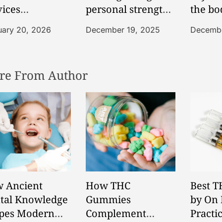
vices
personal strength
the bo
porting Senior
during sobriety
balan
uary 20, 2026
December 19, 2025
Decembe
ependence
focused lifestyle
fortably
changes
re From Author
 Ancient
How THC
Best T
tal Knowledge
Gummies
by On 
pes Modern
Complement
Practi