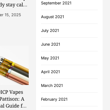
September 2021
dy stay calm
ced
r 15, 2025
August 2021
July 2021
June 2021
May 2021
April 2021
March 2021
HCP Vapes
Pattison: A
February 2021
cal Guide for