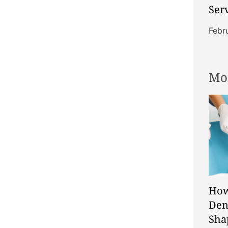
Ser
Sup
Febr
Ind
Com
Mo
How
Den
Sha