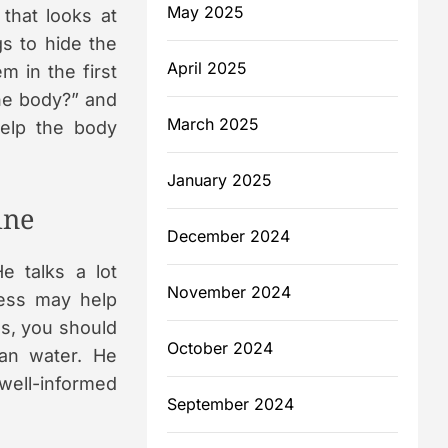
May 2025
that looks at
gs to hide the
April 2025
m in the first
the body?” and
March 2025
help the body
January 2025
ine
December 2024
He talks a lot
November 2024
ress may help
es, you should
October 2024
ean water. He
well-informed
September 2024