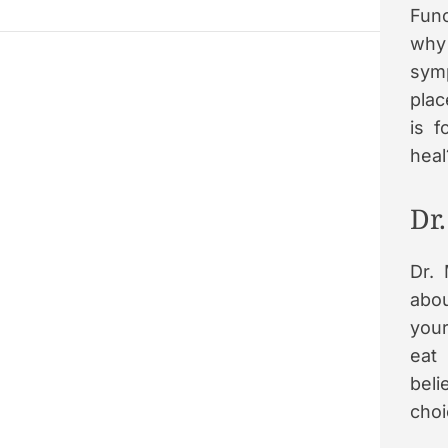
Func
why 
symp
plac
is 
heal
Dr
Dr.
abou
your
eat
beli
choi