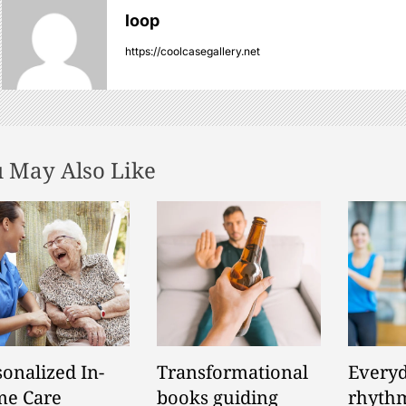
loop
https://coolcasegallery.net
 May Also Like
sonalized In-
Transformational
Everyd
e Care
books guiding
rhythm