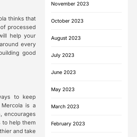
November 2023
ola thinks that
October 2023
 of processed
ill help your
August 2023
 around every
building good
July 2023
June 2023
May 2023
 ways to keep
 Mercola is a
March 2023
n, encourages
s to help them
February 2023
lthier and take