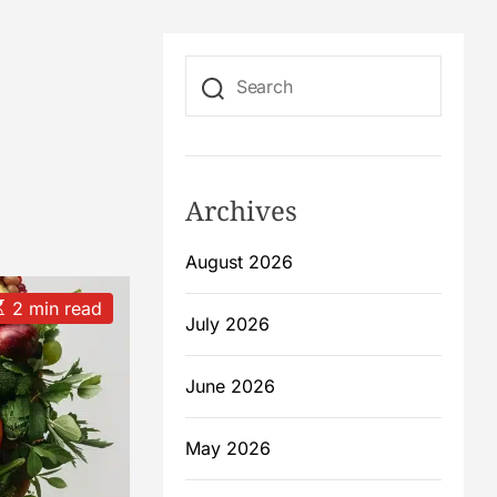
Archives
August 2026
2 min read
July 2026
m
June 2026
May 2026