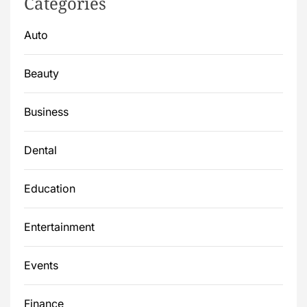
Categories
Auto
Beauty
Business
Dental
Education
Entertainment
Events
Finance