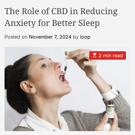
o
o
The Role of CBD in Reducing
o
d
e
l
Anxiety for Better Sleep
C
a
Posted on
November 7, 2024
by
loop
s
e
G
E
2 min read
s
a
t
l
i
m
l
a
e
t
e
r
d
r
y
e
a
d
t
i
m
e