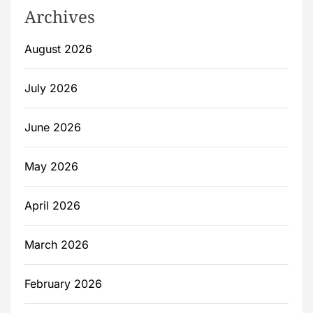
Archives
August 2026
July 2026
June 2026
May 2026
April 2026
March 2026
February 2026