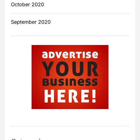
October 2020
September 2020