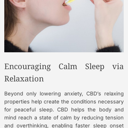
Encouraging Calm Sleep via
Relaxation
Beyond only lowering anxiety, CBD’s relaxing
properties help create the conditions necessary
for peaceful sleep. CBD helps the body and
mind reach a state of calm by reducing tension
and overthinking, enabling faster sleep onset