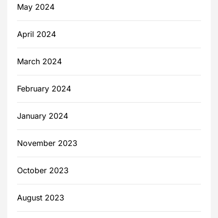
May 2024
April 2024
March 2024
February 2024
January 2024
November 2023
October 2023
August 2023