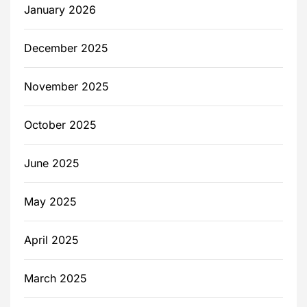
January 2026
December 2025
November 2025
October 2025
June 2025
May 2025
April 2025
March 2025