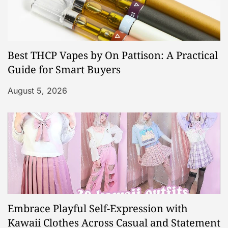
Best THCP Vapes by On Pattison: A Practical
Guide for Smart Buyers
August 5, 2026
Embrace Playful Self-Expression with
Kawaii Clothes Across Casual and Statement