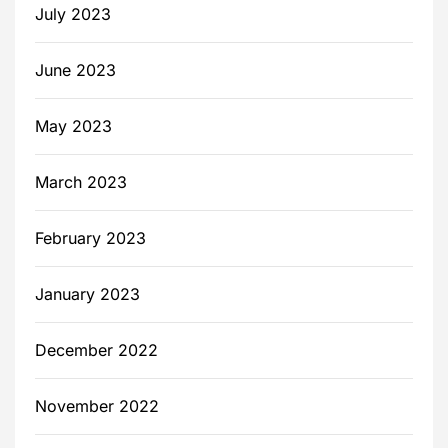
July 2023
June 2023
May 2023
March 2023
February 2023
January 2023
December 2022
November 2022