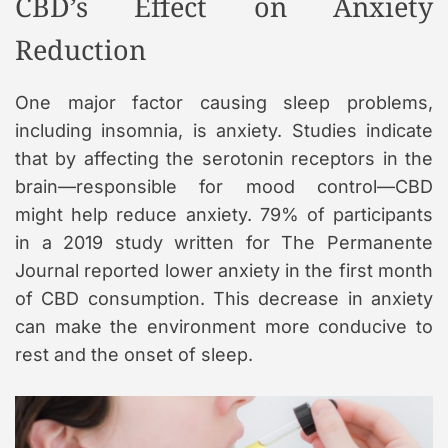
CBD’s Effect on Anxiety
Reduction
One major factor causing sleep problems,
including insomnia, is anxiety. Studies indicate
that by affecting the serotonin receptors in the
brain—responsible for mood control—CBD
might help reduce anxiety. 79% of participants
in a 2019 study written for The Permanente
Journal reported lower anxiety in the first month
of CBD consumption. This decrease in anxiety
can make the environment more conducive to
rest and the onset of sleep.