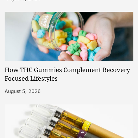
How THC Gummies Complement Recovery
Focused Lifestyles
August 5, 2026