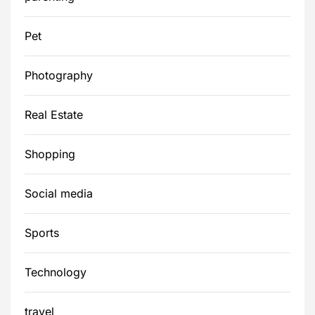
Pet
Photography
Real Estate
Shopping
Social media
Sports
Technology
travel