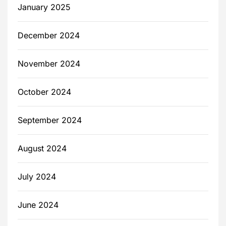
January 2025
December 2024
November 2024
October 2024
September 2024
August 2024
July 2024
June 2024