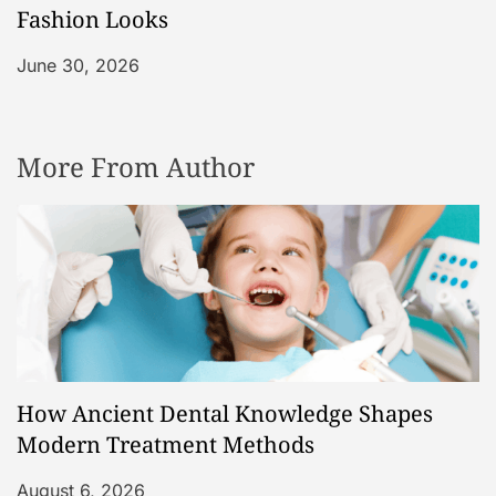
Fashion Looks
June 30, 2026
More From Author
How Ancient Dental Knowledge Shapes
Modern Treatment Methods
August 6, 2026