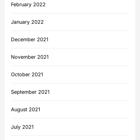
February 2022
January 2022
December 2021
November 2021
October 2021
September 2021
August 2021
July 2021