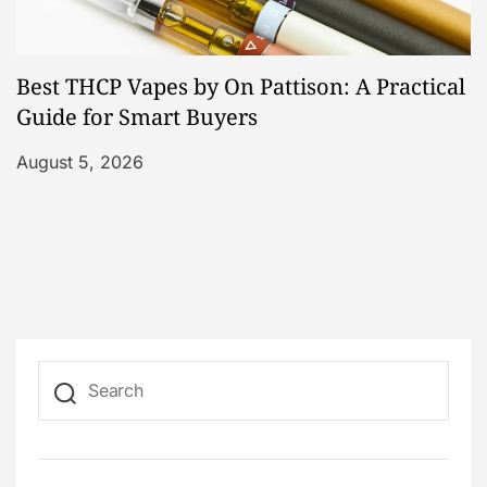
Best THCP Vapes by On Pattison: A Practical
Guide for Smart Buyers
August 5, 2026