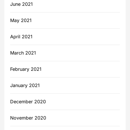
June 2021
May 2021
April 2021
March 2021
February 2021
January 2021
December 2020
November 2020