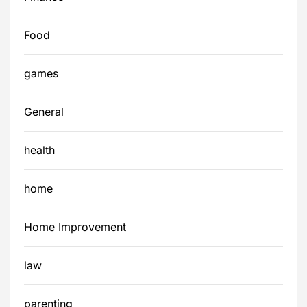
Food
games
General
health
home
Home Improvement
law
parenting