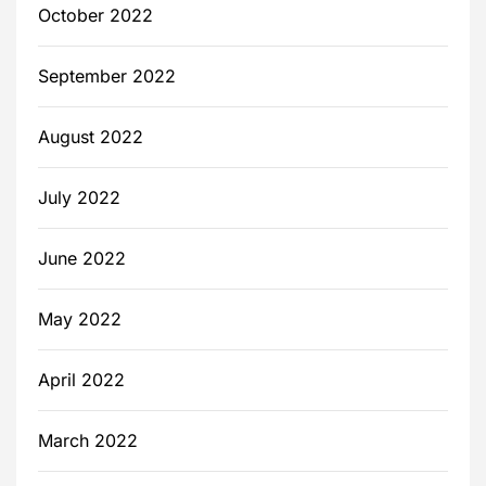
October 2022
September 2022
August 2022
July 2022
June 2022
May 2022
April 2022
March 2022