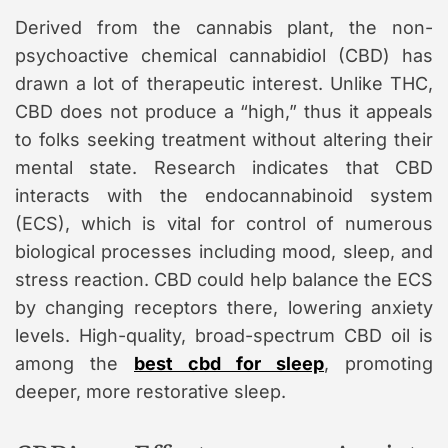
Derived from the cannabis plant, the non-
psychoactive chemical cannabidiol (CBD) has
drawn a lot of therapeutic interest. Unlike THC,
CBD does not produce a “high,” thus it appeals
to folks seeking treatment without altering their
mental state. Research indicates that CBD
interacts with the endocannabinoid system
(ECS), which is vital for control of numerous
biological processes including mood, sleep, and
stress reaction. CBD could help balance the ECS
by changing receptors there, lowering anxiety
levels. High-quality, broad-spectrum CBD oil is
among the
best cbd for sleep
, promoting
deeper, more restorative sleep.