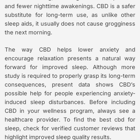
and fewer nighttime awakenings. CBD is a safer
substitute for long-term use, as unlike other
sleep aids, it usually does not cause grogginess
the next morning.
The way CBD helps lower anxiety and
encourage relaxation presents a natural way
forward for improved sleep. Although more
study is required to properly grasp its long-term
consequences, present data shows CBD’s
possible help for people experiencing anxiety-
induced sleep disturbances. Before including
CBD in your wellness program, always see a
healthcare provider. To find the best cbd for
sleep, check for verified customer reviews that
highlight improved sleep quality results.