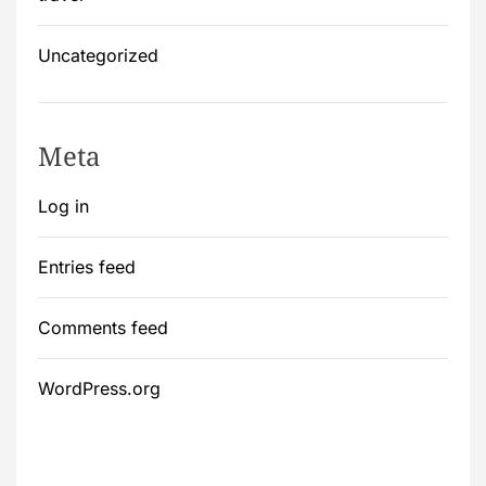
Uncategorized
Meta
Log in
Entries feed
Comments feed
WordPress.org