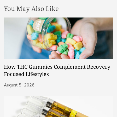
You May Also Like
How THC Gummies Complement Recovery
Focused Lifestyles
August 5, 2026