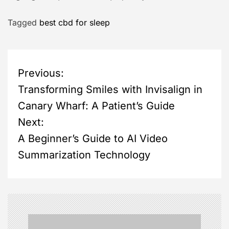
Tagged
best cbd for sleep
P
Previous:
Transforming Smiles with Invisalign in
o
Canary Wharf: A Patient’s Guide
s
Next:
A Beginner’s Guide to AI Video
t
Summarization Technology
n
a
v